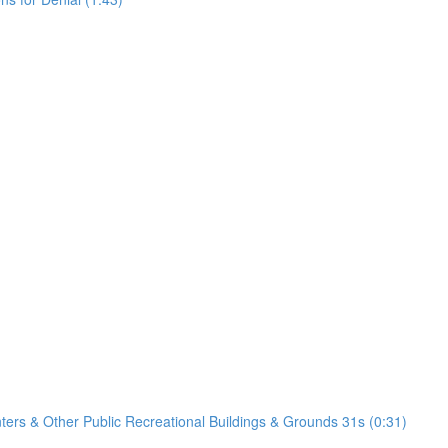
nters & Other Public Recreational Buildings & Grounds 31s (0:31)