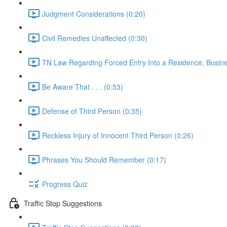
Judgment Considerations (0:20)
Civil Remedies Unaffected (0:30)
TN Law Regarding Forced Entry Into a Residence, Busines
Be Aware That . . . (0:53)
Defense of Third Person (0:35)
Reckless Injury of Innocent Third Person (0:26)
Phrases You Should Remember (0:17)
Progress Quiz
Traffic Stop Suggestions