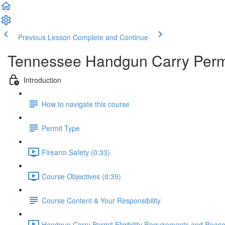
Previous Lesson
Complete and Continue
Tennessee Handgun Carry Permi
Introduction
How to navigate this course
Permit Type
Firearm Safety (0:33)
Course Objectives (0:39)
Course Content & Your Responsibility
Handgun Carry Permit Eligibility Requirements and Reason