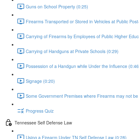
Guns on School Property (0:25)
Firearms Transported or Stored in Vehicles at Public Post
Carrying of Firearms by Employees of Public Higher Educat
Carrying of Handguns at Private Schools (0:29)
Possession of a Handgun while Under the Influence (0:46
Signage (0:20)
Some Government Premises where Firearms may not be 
Progress Quiz
Tennessee Self Defense Law
Using a Firearm Under TN Self Defense Law (0:28)