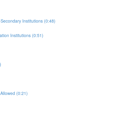
-Secondary Institutions (0:48)
ion Institutions (0:51)
)
Allowed (0:21)