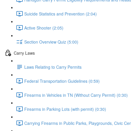
Suicide Statistics and Prevention (2:04)
Active Shooter (2:05)
Section Overview Quiz (5:00)
Carry Laws
Laws Relating to Carry Permits
Federal Transportation Guidelines (0:59)
Firearms in Vehicles in TN (Without Carry Permit) (0:30)
Firearms in Parking Lots (with permit) (0:30)
Carrying Firearms in Public Parks, Playgrounds, Civic Ce