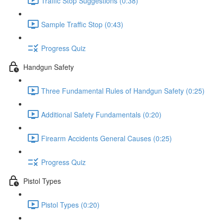
Traffic Stop Suggestions (0:38)
Sample Traffic Stop (0:43)
Progress Quiz
Handgun Safety
Three Fundamental Rules of Handgun Safety (0:25)
Additional Safety Fundamentals (0:20)
Firearm Accidents General Causes (0:25)
Progress Quiz
Pistol Types
Pistol Types (0:20)