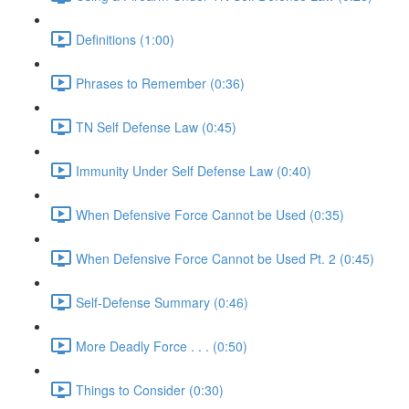
Definitions (1:00)
Phrases to Remember (0:36)
TN Self Defense Law (0:45)
Immunity Under Self Defense Law (0:40)
When Defensive Force Cannot be Used (0:35)
When Defensive Force Cannot be Used Pt. 2 (0:45)
Self-Defense Summary (0:46)
More Deadly Force . . . (0:50)
Things to Consider (0:30)