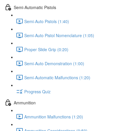
Semi-Automatic Pistols
Semi-Auto Pistols (1:40)
Semi-Auto Pistol Nomenclature (1:05)
Proper Slide Grip (0:20)
Semi-Auto Demonstration (1:00)
Semi-Automatic Malfunctions (1:20)
Progress Quiz
Ammunition
Ammunition Malfunctions (1:20)
Ammunition Considerations (0:50)