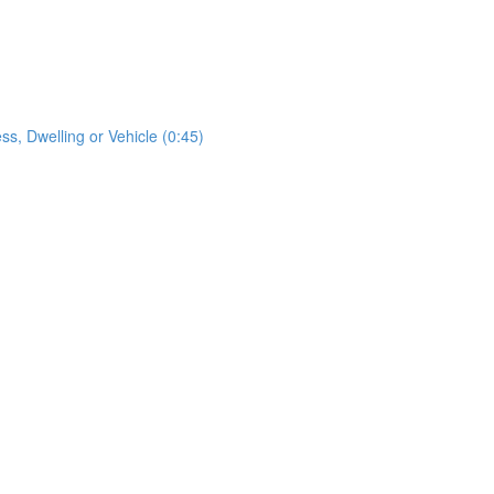
s, Dwelling or Vehicle (0:45)