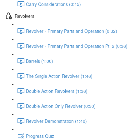
Carry Considerations (0:45)
Revolvers
Revolver - Primary Parts and Operation (0:32)
Revolver - Primary Parts and Operation Pt. 2 (0:36)
Barrels (1:00)
The Single Action Revolver (1:46)
Double Action Revolvers (1:36)
Double Action Only Revolver (0:30)
Revolver Demonstration (1:40)
Progress Quiz