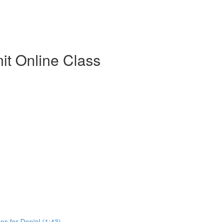
t Online Class
s for Denial (1:43)