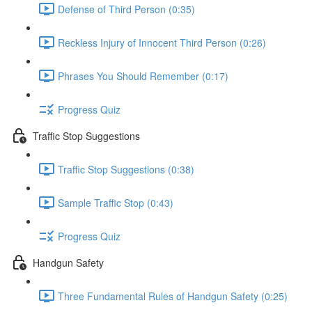
Defense of Third Person (0:35)
Reckless Injury of Innocent Third Person (0:26)
Phrases You Should Remember (0:17)
Progress Quiz
Traffic Stop Suggestions
Traffic Stop Suggestions (0:38)
Sample Traffic Stop (0:43)
Progress Quiz
Handgun Safety
Three Fundamental Rules of Handgun Safety (0:25)