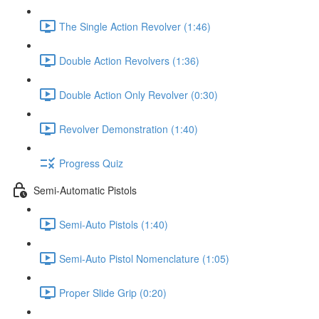
The Single Action Revolver (1:46)
Double Action Revolvers (1:36)
Double Action Only Revolver (0:30)
Revolver Demonstration (1:40)
Progress Quiz
Semi-Automatic Pistols
Semi-Auto Pistols (1:40)
Semi-Auto Pistol Nomenclature (1:05)
Proper Slide Grip (0:20)