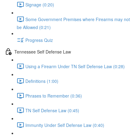
Signage (0:20)
Some Government Premises where Firearms may not
be Allowed (0:21)
Progress Quiz
Tennessee Self Defense Law
Using a Firearm Under TN Self Defense Law (0:28)
Definitions (1:00)
Phrases to Remember (0:36)
TN Self Defense Law (0:45)
Immunity Under Self Defense Law (0:40)