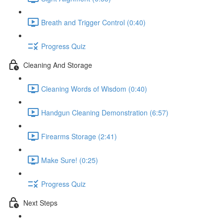
Breath and Trigger Control (0:40)
Progress Quiz
Cleaning And Storage
Cleaning Words of Wisdom (0:40)
Handgun Cleaning Demonstration (6:57)
Firearms Storage (2:41)
Make Sure! (0:25)
Progress Quiz
Next Steps