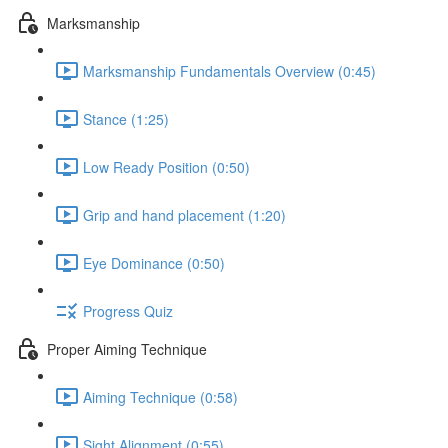
Marksmanship
Marksmanship Fundamentals Overview (0:45)
Stance (1:25)
Low Ready Position (0:50)
Grip and hand placement (1:20)
Eye Dominance (0:50)
Progress Quiz
Proper Aiming Technique
Aiming Technique (0:58)
Sight Alignment (0:55)