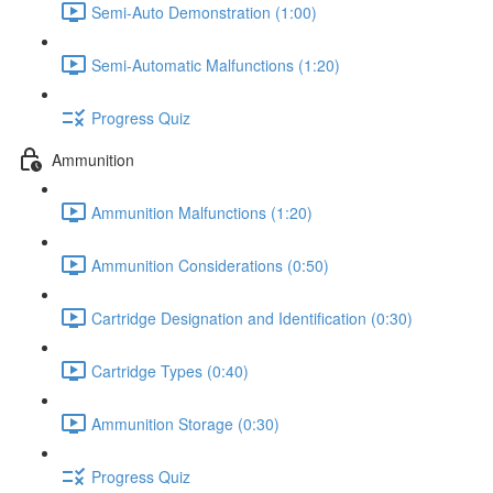
Semi-Auto Demonstration (1:00)
Semi-Automatic Malfunctions (1:20)
Progress Quiz
Ammunition
Ammunition Malfunctions (1:20)
Ammunition Considerations (0:50)
Cartridge Designation and Identification (0:30)
Cartridge Types (0:40)
Ammunition Storage (0:30)
Progress Quiz