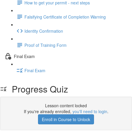
How to get your permit - next steps
Falsifying Certificate of Completion Warning
Identity Confirmation
Proof of Training Form
Final Exam
Final Exam
Progress Quiz
Lesson content locked
If you're already enrolled,
you'll need to login
.
Enroll in Course to Unlock