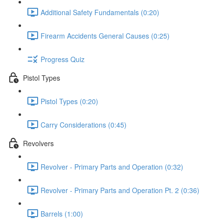
Additional Safety Fundamentals (0:20)
Firearm Accidents General Causes (0:25)
Progress Quiz
Pistol Types
Pistol Types (0:20)
Carry Considerations (0:45)
Revolvers
Revolver - Primary Parts and Operation (0:32)
Revolver - Primary Parts and Operation Pt. 2 (0:36)
Barrels (1:00)