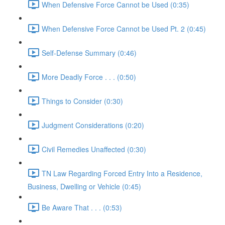
When Defensive Force Cannot be Used (0:35)
When Defensive Force Cannot be Used Pt. 2 (0:45)
Self-Defense Summary (0:46)
More Deadly Force . . . (0:50)
Things to Consider (0:30)
Judgment Considerations (0:20)
Civil Remedies Unaffected (0:30)
TN Law Regarding Forced Entry Into a Residence,
Business, Dwelling or Vehicle (0:45)
Be Aware That . . . (0:53)