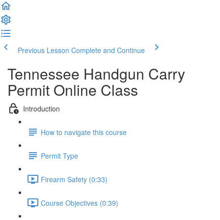
Previous Lesson
Complete and Continue
Tennessee Handgun Carry
Permit Online Class
Introduction
How to navigate this course
Permit Type
Firearm Safety (0:33)
Course Objectives (0:39)