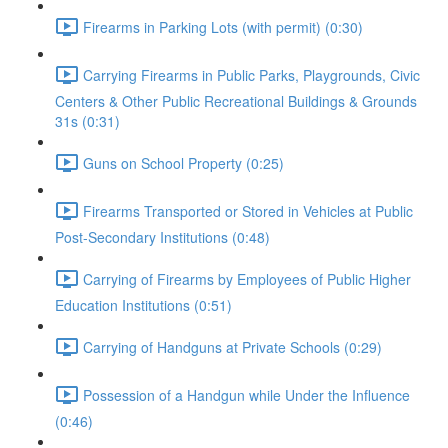
Firearms in Parking Lots (with permit) (0:30)
Carrying Firearms in Public Parks, Playgrounds, Civic
Centers & Other Public Recreational Buildings & Grounds
31s (0:31)
Guns on School Property (0:25)
Firearms Transported or Stored in Vehicles at Public
Post-Secondary Institutions (0:48)
Carrying of Firearms by Employees of Public Higher
Education Institutions (0:51)
Carrying of Handguns at Private Schools (0:29)
Possession of a Handgun while Under the Influence
(0:46)