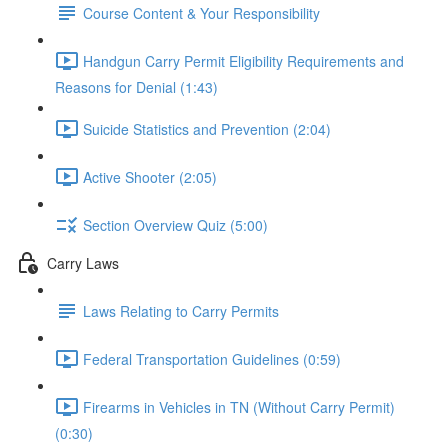
Course Content & Your Responsibility
Handgun Carry Permit Eligibility Requirements and
Reasons for Denial (1:43)
Suicide Statistics and Prevention (2:04)
Active Shooter (2:05)
Section Overview Quiz (5:00)
Carry Laws
Laws Relating to Carry Permits
Federal Transportation Guidelines (0:59)
Firearms in Vehicles in TN (Without Carry Permit)
(0:30)