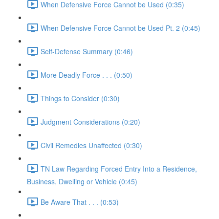
When Defensive Force Cannot be Used (0:35)
When Defensive Force Cannot be Used Pt. 2 (0:45)
Self-Defense Summary (0:46)
More Deadly Force . . . (0:50)
Things to Consider (0:30)
Judgment Considerations (0:20)
Civil Remedies Unaffected (0:30)
TN Law Regarding Forced Entry Into a Residence,
Business, Dwelling or Vehicle (0:45)
Be Aware That . . . (0:53)