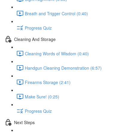
Breath and Trigger Control (0:40)
Progress Quiz
Cleaning And Storage
Cleaning Words of Wisdom (0:40)
Handgun Cleaning Demonstration (6:57)
Firearms Storage (2:41)
Make Sure! (0:25)
Progress Quiz
Next Steps