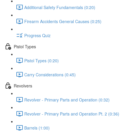
Additional Safety Fundamentals (0:20)
Firearm Accidents General Causes (0:25)
Progress Quiz
Pistol Types
Pistol Types (0:20)
Carry Considerations (0:45)
Revolvers
Revolver - Primary Parts and Operation (0:32)
Revolver - Primary Parts and Operation Pt. 2 (0:36)
Barrels (1:00)