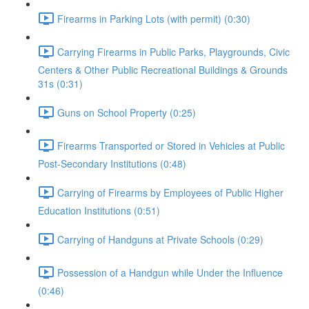
Firearms in Parking Lots (with permit) (0:30)
Carrying Firearms in Public Parks, Playgrounds, Civic
Centers & Other Public Recreational Buildings & Grounds
31s (0:31)
Guns on School Property (0:25)
Firearms Transported or Stored in Vehicles at Public
Post-Secondary Institutions (0:48)
Carrying of Firearms by Employees of Public Higher
Education Institutions (0:51)
Carrying of Handguns at Private Schools (0:29)
Possession of a Handgun while Under the Influence
(0:46)