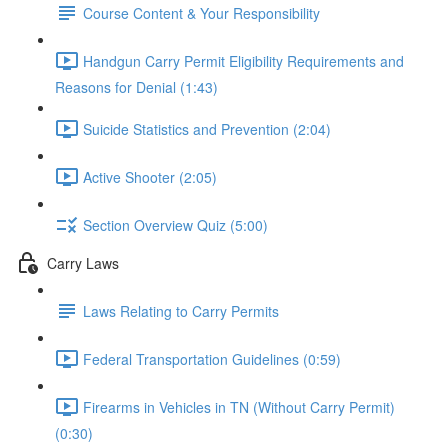
Course Content & Your Responsibility
Handgun Carry Permit Eligibility Requirements and
Reasons for Denial (1:43)
Suicide Statistics and Prevention (2:04)
Active Shooter (2:05)
Section Overview Quiz (5:00)
Carry Laws
Laws Relating to Carry Permits
Federal Transportation Guidelines (0:59)
Firearms in Vehicles in TN (Without Carry Permit)
(0:30)