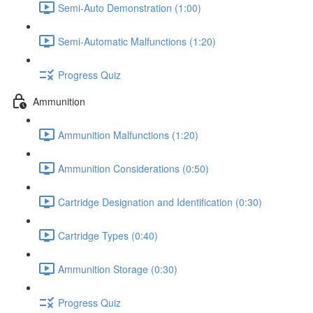
Semi-Auto Demonstration (1:00)
Semi-Automatic Malfunctions (1:20)
Progress Quiz
Ammunition
Ammunition Malfunctions (1:20)
Ammunition Considerations (0:50)
Cartridge Designation and Identification (0:30)
Cartridge Types (0:40)
Ammunition Storage (0:30)
Progress Quiz