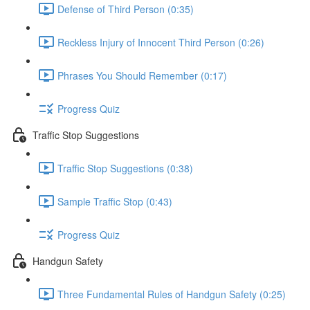
Defense of Third Person (0:35)
Reckless Injury of Innocent Third Person (0:26)
Phrases You Should Remember (0:17)
Progress Quiz
Traffic Stop Suggestions
Traffic Stop Suggestions (0:38)
Sample Traffic Stop (0:43)
Progress Quiz
Handgun Safety
Three Fundamental Rules of Handgun Safety (0:25)