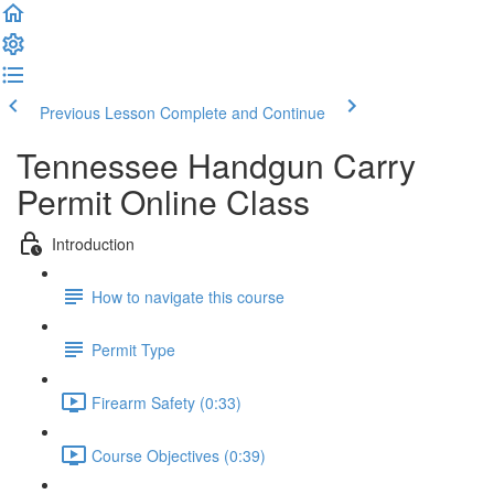
Previous Lesson
Complete and Continue
Tennessee Handgun Carry
Permit Online Class
Introduction
How to navigate this course
Permit Type
Firearm Safety (0:33)
Course Objectives (0:39)