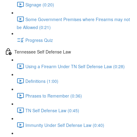
Signage (0:20)
Some Government Premises where Firearms may not
be Allowed (0:21)
Progress Quiz
Tennessee Self Defense Law
Using a Firearm Under TN Self Defense Law (0:28)
Definitions (1:00)
Phrases to Remember (0:36)
TN Self Defense Law (0:45)
Immunity Under Self Defense Law (0:40)