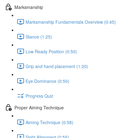
Marksmanship
Marksmanship Fundamentals Overview (0:45)
Stance (1:25)
Low Ready Position (0:50)
Grip and hand placement (1:20)
Eye Dominance (0:50)
Progress Quiz
Proper Aiming Technique
Aiming Technique (0:58)
Sight Alignment (0:55)