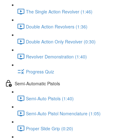
The Single Action Revolver (1:46)
Double Action Revolvers (1:36)
Double Action Only Revolver (0:30)
Revolver Demonstration (1:40)
Progress Quiz
Semi-Automatic Pistols
Semi-Auto Pistols (1:40)
Semi-Auto Pistol Nomenclature (1:05)
Proper Slide Grip (0:20)