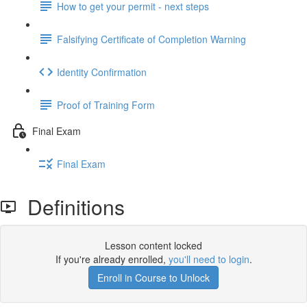
How to get your permit - next steps
Falsifying Certificate of Completion Warning
Identity Confirmation
Proof of Training Form
Final Exam
Final Exam
Definitions
Lesson content locked
If you're already enrolled,
you'll need to login
.
Enroll in Course to Unlock